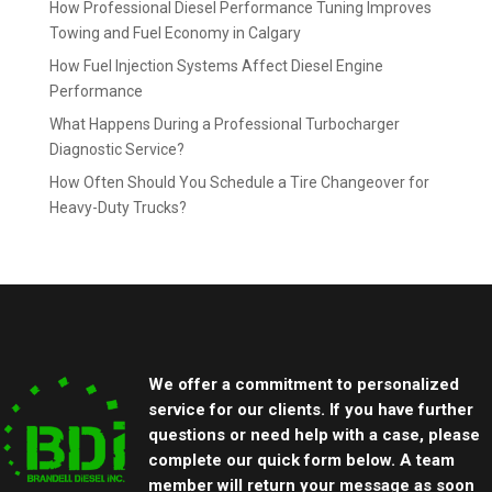
How Professional Diesel Performance Tuning Improves
Towing and Fuel Economy in Calgary
How Fuel Injection Systems Affect Diesel Engine
Performance
What Happens During a Professional Turbocharger
Diagnostic Service?
How Often Should You Schedule a Tire Changeover for
Heavy-Duty Trucks?
We offer a commitment to personalized
service for our clients. If you have further
questions or need help with a case, please
complete our quick form below. A team
member will return your message as soon