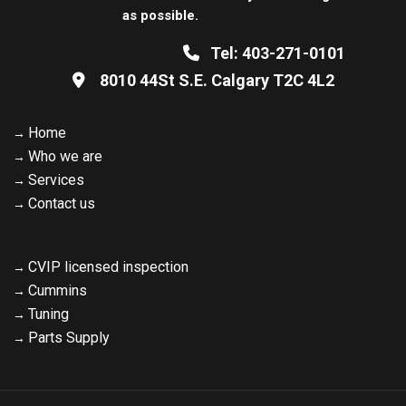
as possible.
Tel:
403-271-0101
8010 44St S.E. Calgary
T2C 4L2
Home
Who we are
Services
Contact us
CVIP licensed inspection
Cummins
Tuning
Parts Supply