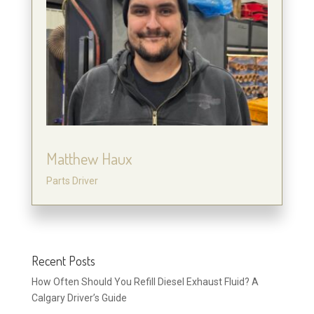
Matthew Haux
Parts Driver
Recent Posts
How Often Should You Refill Diesel Exhaust Fluid? A
Calgary Driver’s Guide