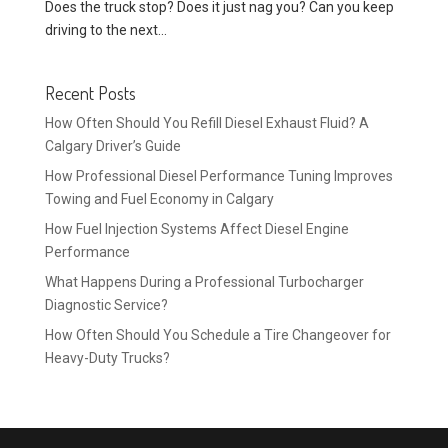
Does the truck stop? Does it just nag you? Can you keep
driving to the next...
Recent Posts
How Often Should You Refill Diesel Exhaust Fluid? A
Calgary Driver’s Guide
How Professional Diesel Performance Tuning Improves
Towing and Fuel Economy in Calgary
How Fuel Injection Systems Affect Diesel Engine
Performance
What Happens During a Professional Turbocharger
Diagnostic Service?
How Often Should You Schedule a Tire Changeover for
Heavy-Duty Trucks?