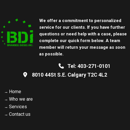
We offer a commitment to personalized
service for our clients. If you have further
questions or need help with a case, please
complete our quick form below. A team
member will return your message as soon
as possible.
Tel:
403-271-0101
8010 44St S.E. Calgary
T2C 4L2
Home
Who we are
Services
Contact us