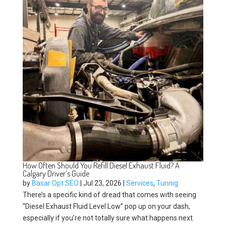
How Often Should You Refill Diesel Exhaust Fluid? A
Calgary Driver’s Guide
by
Basar Opt SEO
|
Jul 23, 2026
|
Services
,
Tunnig
There’s a specific kind of dread that comes with seeing
“Diesel Exhaust Fluid Level Low” pop up on your dash,
especially if you’re not totally sure what happens next.